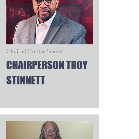
Chair of Trustee Board
CHAIRPERSON TROY
STINNETT