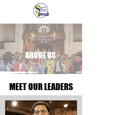
ABOUT US
MEET OUR LEADERS