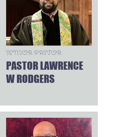
SENIOR PASTOR
PASTOR LAWRENCE
W RODGERS