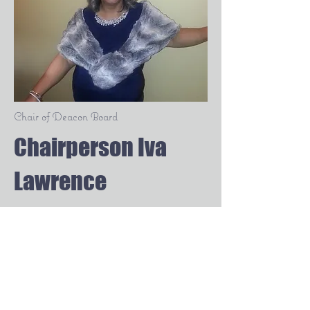
Chair of Deacon Board
Chairperson Iva
Lawrence
Second Baptist Church of
Detroit