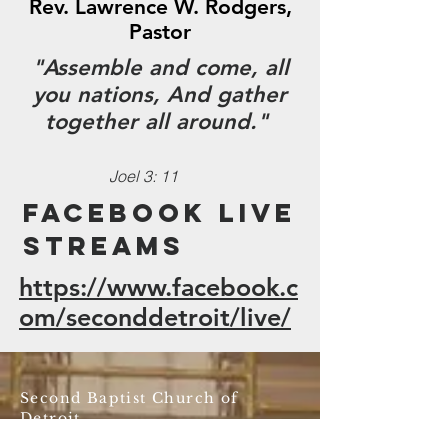
Rev. Lawrence W. Rodgers,
Pastor
"Assemble and come, all
you nations, And gather
together all around."
Joel 3: 11
FaceBook Live
Streams
https://www.facebook.c
om/seconddetroit/live/
Second Baptist Church of
Detroit