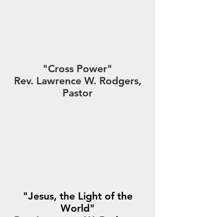
"Cross Power"
Rev. Lawrence W. Rodgers,
Pastor
"Jesus, the Light of the
World"