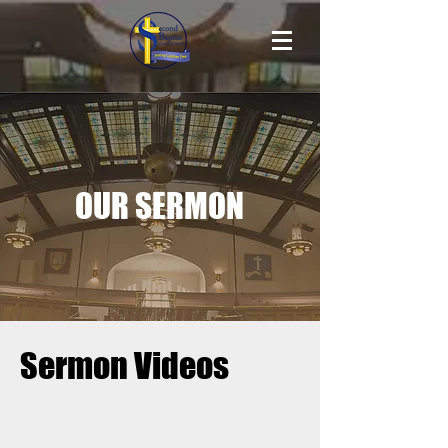
OUR SERMON
Sermon Videos