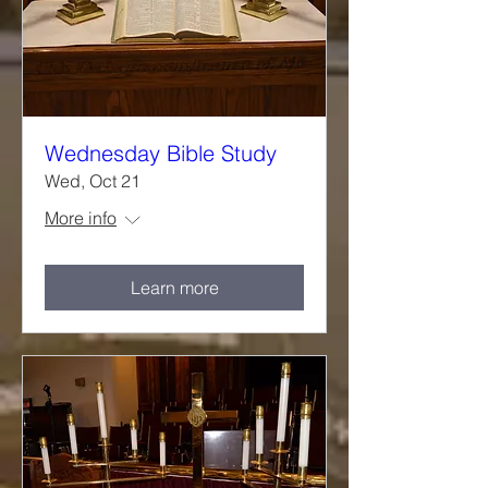
Wednesday Bible Study
Wed, Oct 21
More info
Learn more