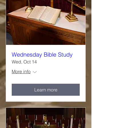
Wednesday Bible Study
Wed, Oct 14
More info
Learn more