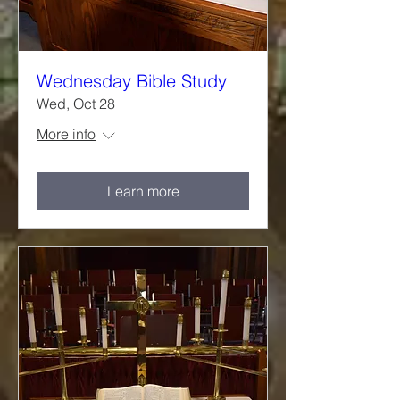
Wednesday Bible Study
Wed, Oct 28
More info
Learn more