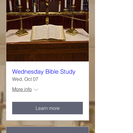
Wednesday Bible Study
Wed, Oct 07
More info
Learn more