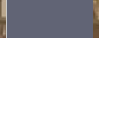
Wednesday Bible Study
Wed, Sep 09
More info
Details