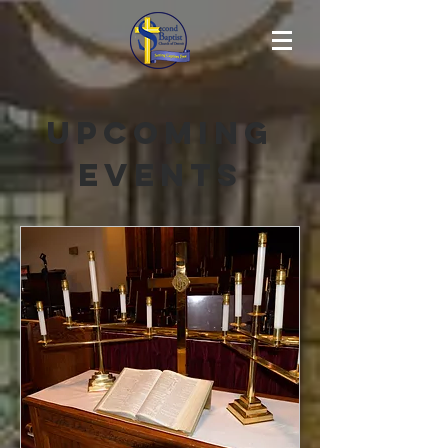
Upcoming
Events